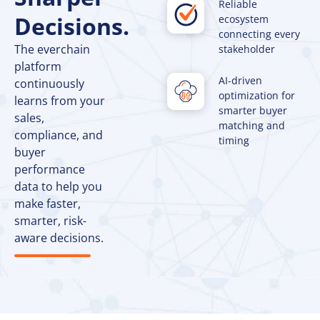
Reliable
Decisions.
ecosystem
connecting every
The everchain
stakeholder
platform
AI-driven
continuously
optimization for
learns from your
smarter buyer
sales,
matching and
compliance, and
timing
buyer
performance
data to help you
make faster,
smarter, risk-
aware decisions.