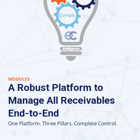
MODULES
A Robust Platform to
Manage All Receivables
End-to-End
One Platform. Three Pillars. Complete Control.