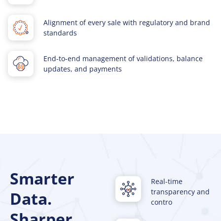
Alignment of every sale with regulatory and brand
standards
End-to-end management of validations, balance
updates, and payments
Smarter
Real-time
transparency and
Data.
contro
Sharper