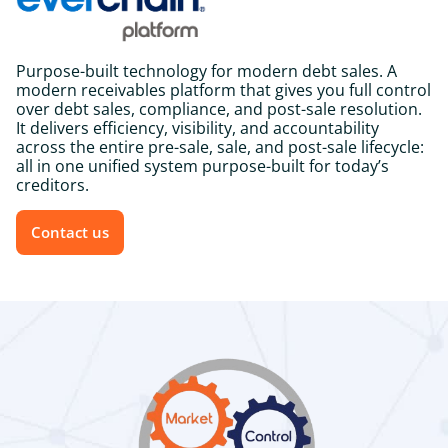
Purpose-built technology for modern debt sales.
A
modern receivables platform that gives you full control
over debt sales, compliance, and post-sale resolution.
It delivers efficiency, visibility, and accountability
across the entire pre-sale, sale, and post-sale lifecycle:
all in one unified system purpose-built for today’s
creditors.
Contact us