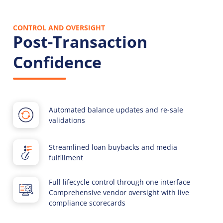
CONTROL AND OVERSIGHT
Post-Transaction
Confidence
Automated balance updates and re-sale
validations
Streamlined loan buybacks and media
fulfillment
Full lifecycle control through one interface
Comprehensive vendor oversight with live
compliance scorecards