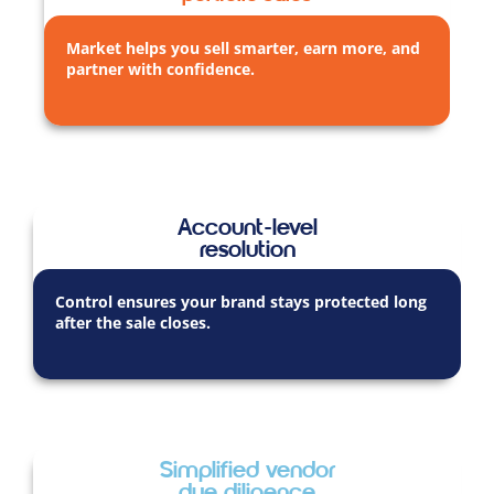
Market helps you sell smarter, earn more, and
partner with confidence.
Account-level
resolution
Control ensures your brand stays protected long
after the sale closes.
Simplified vendor
due diligence