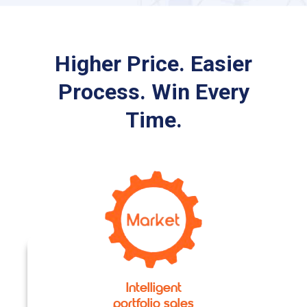
Higher Price. Easier
Process. Win Every
Time.
Intelligent
portfolio sales