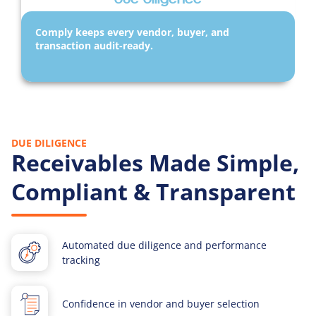
Comply keeps every vendor, buyer, and
transaction audit-ready.
DUE DILIGENCE
Receivables Made Simple,
Compliant & Transparent
Automated due diligence and performance
tracking
Confidence in vendor and buyer selection