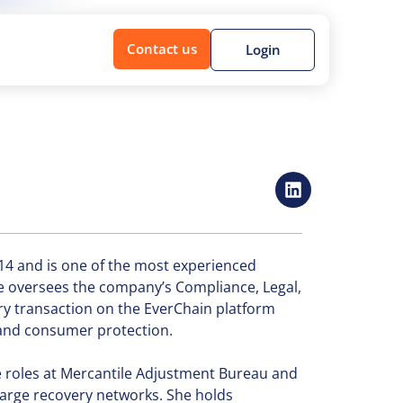
Contact us
Login
14 and is one of the most experienced
he oversees the company’s Compliance, Legal,
y transaction on the EverChain platform
 and consumer protection.
e roles at Mercantile Adjustment Bureau and
large recovery networks. She holds