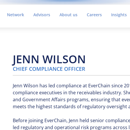
Network
Advisors
About us
Careers
Insights
JENN WILSON
CHIEF COMPLIANCE OFFICER
Jenn Wilson has led compliance at EverChain since 20
compliance executives in the receivables industry. S
and Government Affairs programs, ensuring that ever
meets the highest standards of regulatory oversight
Before joining EverChain, Jenn held senior complianc
led regulatory and operational risk programs across 