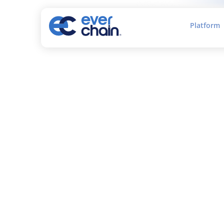
Platform