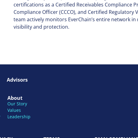
certifications as a Certified Receivables Compliance P
Compliance Officer (CCCO), and Certified Regulator
team actively monitors EverChain’s entire network in r
visibility and protection.
Advisors
About
Our Story
Values
y
Leadership