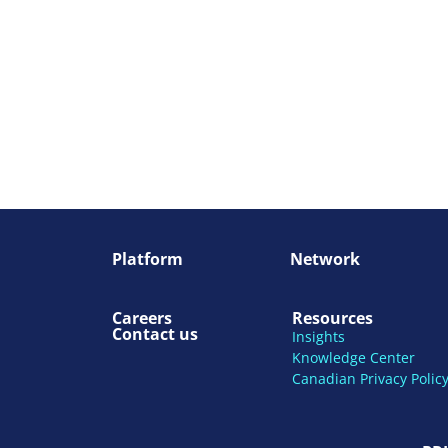
Platform
Network
Careers
Resources
Contact us
Insights
Knowledge Center
Canadian Privacy Polic