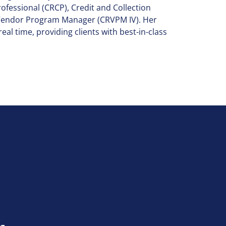
rofessional (CRCP), Credit and Collection
y Vendor Program Manager (CRVPM IV). Her
eal time, providing clients with best-in-class